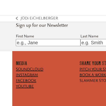
JODi EiCHELBERGER
previous
Sign up for our Newsletter
post:
First Name
Last Name
MEDiA
SHARE YOUR S
SOUNDCLOUD
PITCH YOUR S
INSTAGRAM
BOOK A WOR
FACEBOOK
SLAMMER ST
YOUTUBE