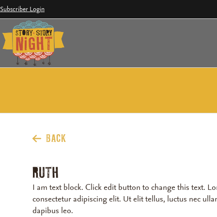
Skip
Subscriber Login
to
content
BACK
RUTH
I am text block. Click edit button to change this text. 
consectetur adipiscing elit. Ut elit tellus, luctus nec ul
dapibus leo.