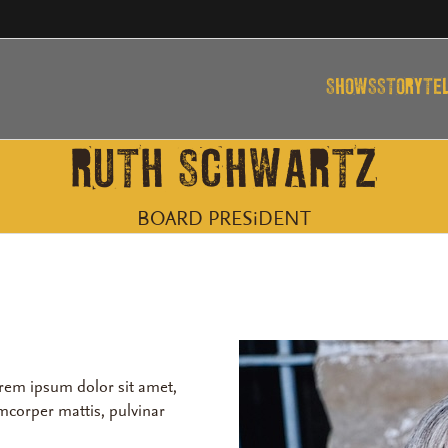
SHOWS
STORYTE
RUTH SCHWARTZ
BOARD PRESiDENT
Lorem ipsum dolor sit amet,
lamcorper mattis, pulvinar