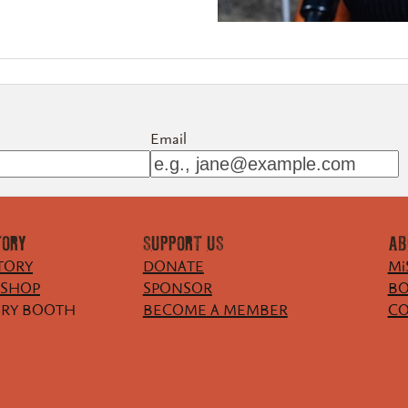
Email
TORY
SUPPORT US
AB
TORY
DONATE
Mi
KSHOP
SPONSOR
BO
ORY BOOTH
BECOME A MEMBER
CO