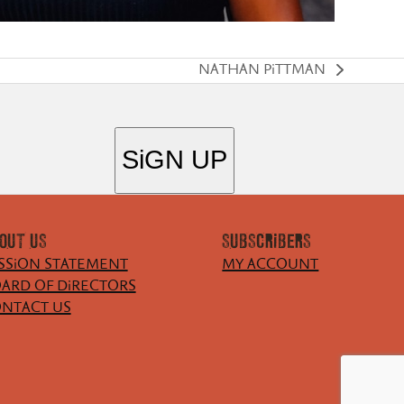
NATHAN PiTTMAN
next
post:
OUT US
SUBSCRiBERS
SSiON STATEMENT
MY ACCOUNT
ARD OF DiRECTORS
NTACT US