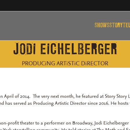
SHOWS
STORYTE
JODi EiCHELBERGER
PRODUCiNG ARTiSTiC DiRECTOR
n April of 2014. The very next month, he featured at Story Stor
and has served as Producing Artistic Director since 2016. He host
 non-profit theater to a performer on Broadway, Jodi Eichelberge