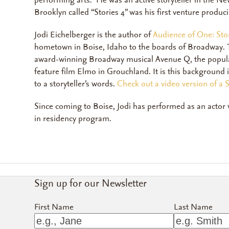
performing arts. He was an active storyteller in the N
Brooklyn called “Stories 4” was his first venture produ
Jodi Eichelberger is the author of
Audience of One: Stor
hometown in Boise, Idaho to the boards of Broadway. Th
award-winning Broadway musical
Avenue Q
,
the popul
feature film
Elmo in Grouchland
.
It is this background
to a storyteller’s words.
Check out a video version of a
Since coming to Boise, Jodi has performed as an actor
in residency program.
Sign up for our Newsletter
First Name
Last Name