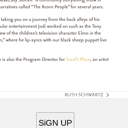
SpeakEasy Stories. A community storytelling show in
arratives called “The Acorn People” for several years.
taking you on a journey from the back alleys of his
pular entertainment Jodi worked on such as the Tony
w of the children’s television character Elmo in the
m,” where he lip-syncs with our black sheep puppet live
 is also the Program Director for
Surel’s Place
, an artist
RUTH SCHWARTZ
next
post: