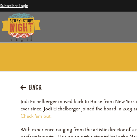
Skip
Subscriber Login
to
content
BACK
Jodi Eichelberger moved back to Boise from New York i
ever since. Jodi Eichelberger joined the board in 2015 
Check ’em out.
With experience ranging from the artistic director of a