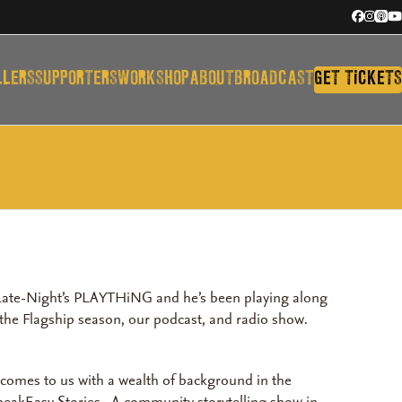
Facebook
Instagr
Appl
Y
Podc
LLERS
SUPPORTERS
WORKSHOP
ABOUT
BROADCAST
GET TiCKETS
y Late-Night’s PLAYTHiNG and he’s been playing along
s the Flagship season, our podcast, and radio show.
r comes to us with a wealth of background in the