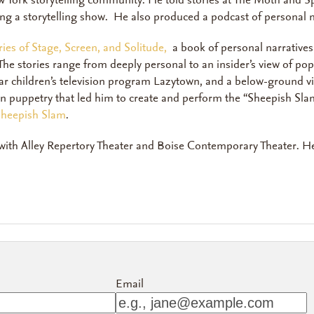
ew York storytelling community. He told stories at The Moth and 
cing a storytelling show. He also produced a podcast of personal n
ies of Stage, Screen, and Solitude,
a book of personal narratives 
e stories range from deeply personal to an insider’s view of po
ar children’s television program
Lazytown
,
and a below-ground vie
 in puppetry that led him to create and perform the “Sheepish Sla
 Sheepish Slam
.
 with Alley Repertory Theater and Boise Contemporary Theater. He
Email