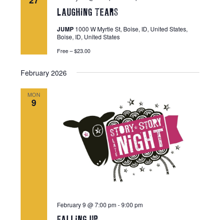
27
t
V
LAUGHiNG TEARS
t
s
i
s
JUMP
1000 W Myrtle St, Boise, ID, United States,
e
S
Boise, ID, United States
w
e
Free – $23.00
s
a
N
February 2026
r
a
c
v
MON
9
i
h
g
a
a
n
t
d
i
V
o
n
i
e
February 9 @ 7:00 pm
-
9:00 pm
w
FALLiNG UP