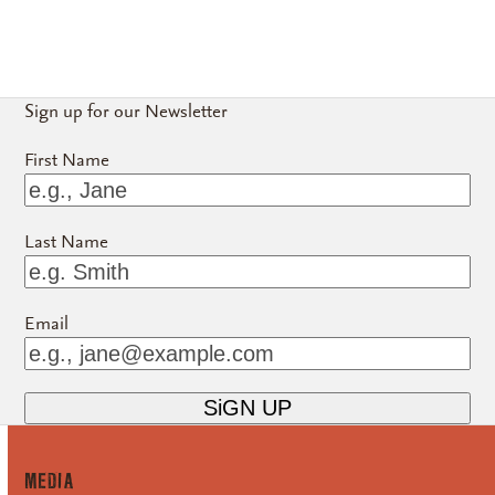
Sign up for our Newsletter
First Name
Last Name
Email
MEDiA