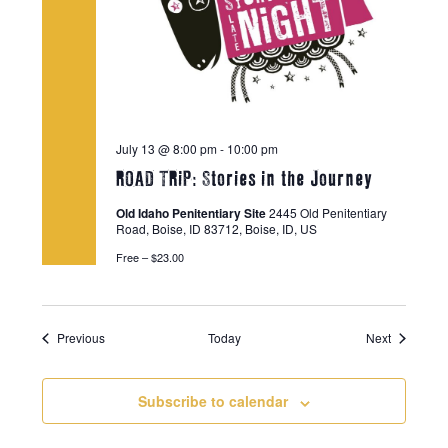
July 13 @ 8:00 pm
-
10:00 pm
ROAD TRiP: Stories in the Journey
Old Idaho Penitentiary Site
2445 Old Penitentiary
Road, Boise, ID 83712, Boise, ID, US
Free – $23.00
Events
Events
Previous
Today
Next
Subscribe to calendar