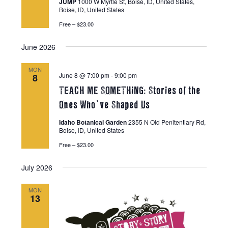
JUMP
1000 W Myrtle St, Boise, ID, United States,
Boise, ID, United States
Free – $23.00
June 2026
MON
June 8 @ 7:00 pm
-
9:00 pm
8
TEACH ME SOMETHiNG: Stories of the
Ones Who’ve Shaped Us
Idaho Botanical Garden
2355 N Old Penitentiary Rd,
Boise, ID, United States
Free – $23.00
July 2026
MON
13