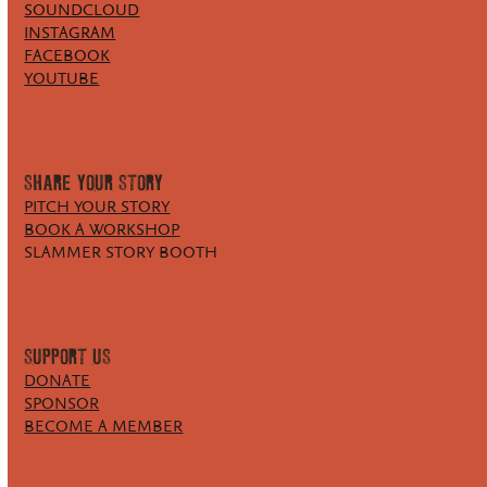
SOUNDCLOUD
INSTAGRAM
FACEBOOK
YOUTUBE
SHARE YOUR STORY
PITCH YOUR STORY
BOOK A WORKSHOP
SLAMMER STORY BOOTH
SUPPORT US
DONATE
SPONSOR
BECOME A MEMBER