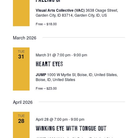
s
Visual Arts Collective (VAC)
3638 Osage Street,
N
Garden City, ID 83714, Garden City, ID, US
a
Free – $18.00
v
March 2026
i
g
TUE
March 31 @ 7:00 pm
-
9:00 pm
31
a
HEART EYES
t
JUMP
1000 W Myrtle St, Boise, ID, United States,
i
Boise, ID, United States
o
Free – $23.00
n
April 2026
TUE
April 28 @ 7:00 pm
-
9:00 pm
28
WiNKiNG EYE WiTH TONGUE OUT