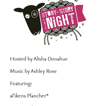
Hosted by Alisha Donahue
Music by Ashley Rose
Featuring:
al’ikens Plancher*