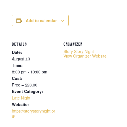
Add to calendar
DETAILS
ORGANIZER
Story Story Night
Date:
View Organizer Website
August 10
Time:
8:00 pm - 10:00 pm
Cost:
Free – $23.00
Event Category:
Late Night
Website:
https://storystorynight.or
g/