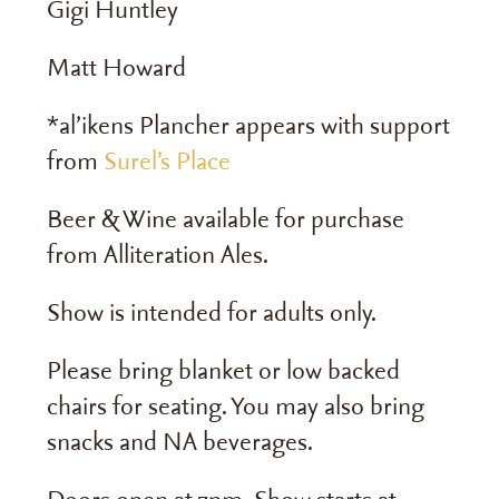
Gigi Huntley
Matt Howard
*al’ikens Plancher appears with support
from
Surel’s Place
Beer & Wine available for purchase
from
Alliteration Ales
.
Show is intended for adults only.
Please bring blanket or low backed
chairs for seating. You may also bring
snacks and NA beverages.