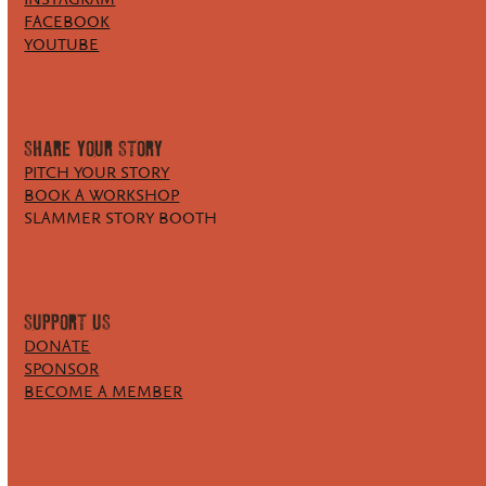
FACEBOOK
YOUTUBE
SHARE YOUR STORY
PITCH YOUR STORY
BOOK A WORKSHOP
SLAMMER STORY BOOTH
SUPPORT US
DONATE
SPONSOR
BECOME A MEMBER