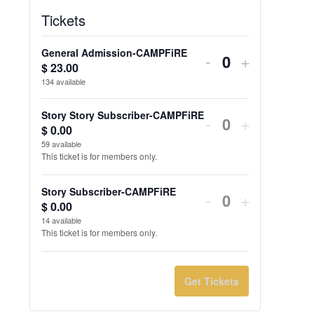
Tickets
General Admission-CAMPFiRE
Decrease
Increase
-
+
$
23.00
Quantity
ticket
ticket
134
available
quantity
quantity
Story Story Subscriber-CAMPFiRE
-
+
for
for
$
0.00
59
available
General
General
This ticket is for members only.
Admission-
Admission
Story Subscriber-CAMPFiRE
-
+
CAMPFiRE
CAMPFi
$
0.00
14
available
This ticket is for members only.
Get Tickets