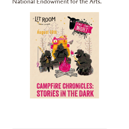
National Endowment for the Arts.