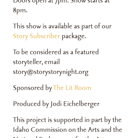
Doors open at 7pm. Show starts at
8pm.
This show is available as part of our
Story Subscriber
package.
To be considered as a featured
storyteller, email
story@storystorynight.org
Sponsored by
The Lit Room
Produced by Jodi Eichelberger
This project is supported in part by the
Idaho Commission on the Arts and the