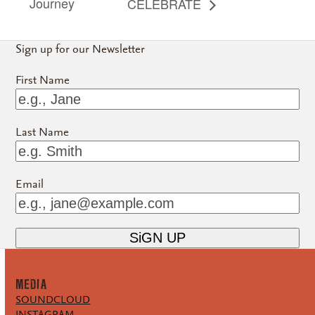
Journey
CELEBRATE
Sign up for our Newsletter
First Name
Last Name
Email
MEDiA
SOUNDCLOUD
INSTAGRAM