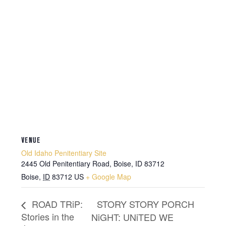
VENUE
Old Idaho Penitentiary Site
2445 Old Penitentiary Road, Boise, ID 83712
Boise
,
ID
83712
US
+ Google Map
STORY STORY PORCH
ROAD TRiP:
Stories in the
NiGHT: UNiTED WE