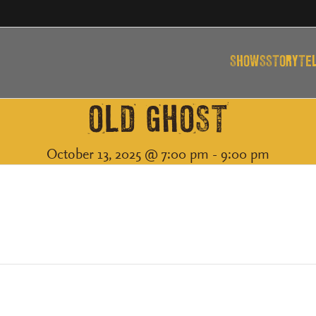
SHOWS
STORYTE
OLD GHOST
October 13, 2025 @ 7:00 pm
-
9:00 pm