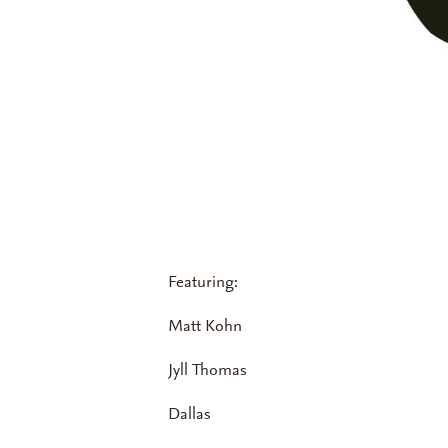
Featuring:
Matt Kohn
Jyll Thomas
Dallas