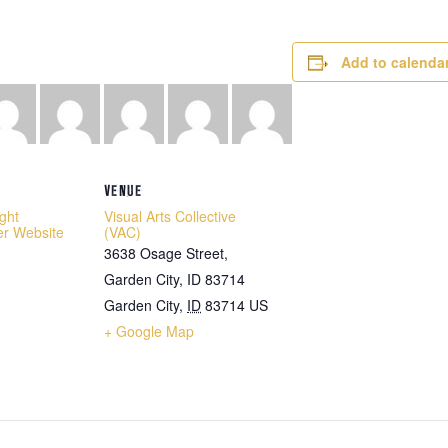
Add to calenda
VENUE
ight
Visual Arts Collective
er Website
(VAC)
3638 Osage Street,
Garden City, ID 83714
Garden City
,
ID
83714
US
+ Google Map