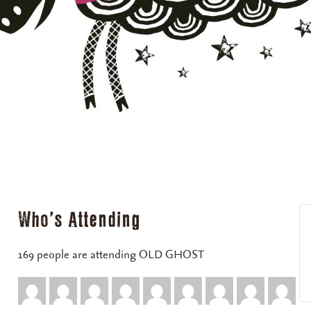
Who's Attending
169 people are attending OLD GHOST