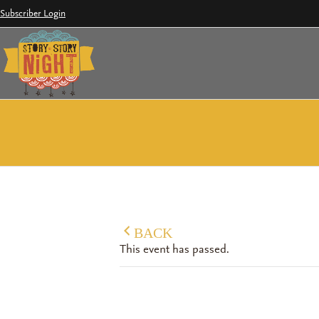
Skip
Subscriber Login
to
content
BACK
This event has passed.