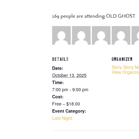
169 people are attending OLD GHOST
DETAILS
ORGANIZER
Story Story N
Date:
View Organiz
October 13, 2025
Time:
7:00 pm - 9:00 pm
Cost:
Free – $18.00
Event Category:
Late Night