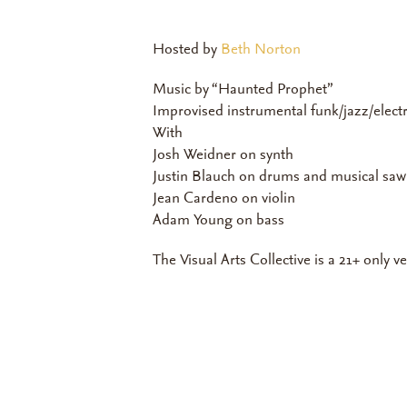
Hosted by
Beth Norton
Music by “Haunted Prophet”
Improvised instrumental funk/jazz/elect
With
Josh Weidner on synth
Justin Blauch on drums and musical saw
Jean Cardeno on violin
Adam Young on bass
The Visual Arts Collective is a 21+ only v