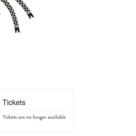
Tickets
Tickets are no longer available